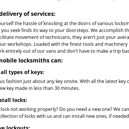
delivery of services:
urself the hassle of knocking at the doors of various locks
e you seek finds its way to your doorsteps. We accomplish t
cilitate movement of technicians, they aren’t just your avera
 our workshops. Loaded with the finest tools and machinery
k entirely out of our vans and don’t have to make a trip bac
obile locksmiths can:
all types of keys:
s fashion just about any key onsite. With all the latest ke
new key made in less than 30 minutes.
stall locks:
r lock not working properly? Do you need a new one? We can 
llection of locks with us and can install new ones, if needed
ve lockouts: