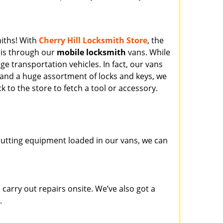
miths! With
Cherry Hill Locksmith Store
, the
his through our
mobile locksmith
vans. While
ge transportation vehicles. In fact, our vans
 and a huge assortment of locks and keys, we
k to the store to fetch a tool or accessory.
y cutting equipment loaded in our vans, we can
carry out repairs onsite. We’ve also got a
.