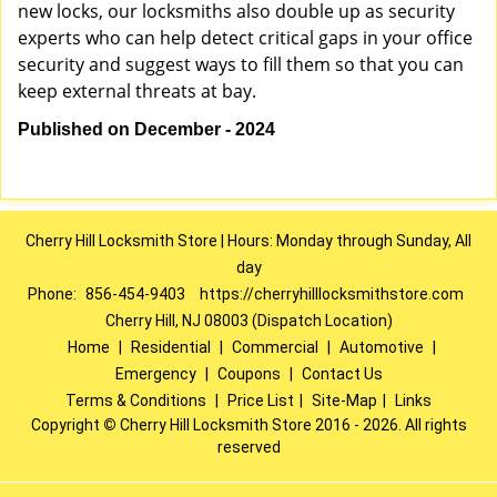
new locks, our locksmiths also double up as security
experts who can help detect critical gaps in your office
security and suggest ways to fill them so that you can
keep external threats at bay.
Published on December - 2024
Cherry Hill Locksmith Store | Hours: Monday through Sunday, All
day
Phone:
856-454-9403
https://cherryhilllocksmithstore.com
Cherry Hill, NJ 08003 (Dispatch Location)
Home
|
Residential
|
Commercial
|
Automotive
|
Emergency
|
Coupons
|
Contact Us
Terms & Conditions
|
Price List
|
Site-Map
|
Links
Copyright
©
Cherry Hill Locksmith Store 2016 - 2026. All rights
reserved