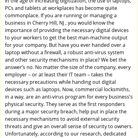
In the age of increasing digitization, the use of laptops,
v
PCs and tablets at workplaces has become quite
i
commonplace. If you are running or managing a
g
business in Cherry Hill, NJ , you would know the
a
t
importance of providing the necessary digital devices
i
to your workers to get the best man-machine output
o
for your company. But have you ever handed over a
n
laptop without a firewall, a robust anti-virus system
and other security mechanisms in place? We bet the
answer’s no. No matter the size of the company, every
employer – or at least their IT team – takes the
necessary precautions while handing out digital
devices such as laptops. Now, commercial locksmiths,
in a way, are an anti-virus program for every business’s
physical security. They serve as the first responders
during a major security breach, help put in place the
necessary mechanisms to avoid external security
threats and give an overall sense of security to owners.
Unfortunately, according to our research, dedicated