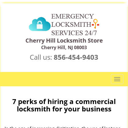
Cherry Hill Locksmith Store
Cherry Hill, NJ 08003
Call us:
856-454-9403
T
o
g
g
7 perks of hiring a commercial
l
locksmith for your business
e
n
a