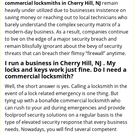
commercial locksmiths in Cherry Hill, NJ
remain
heavily under utilized due to businesses insistence on
saving money or reaching out to local technicians who
barely understand the complex security matrix of a
modern-day business. As a result, companies continue
to live on the edge of a major security breach and
remain blissfully ignorant about the bevy of security
threats that can breach their flimsy “firewall” anytime.
I run a business in Cherry Hill, NJ . My
locks and keys work just fine. Do I need a
commercial locksmith?
Well, the short answer is yes. Calling a locksmith in the
event of a lock related emergency is one thing. But
tying up with a bonafide commercial locksmith who
can rush to your aid during emergencies and provide
foolproof security solutions on a regular basis is the
type of elevated security response that every business
needs. Nowadays, you will find several competent