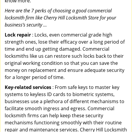
know more.
Here are the 7 perks of choosing a good commercial
locksmith firm like Cherry Hill Locksmith Store for your
business’s security …
Lock repair
: Locks, even commercial grade high
strength ones, lose their efficacy over a long period of
time and end up getting damaged. Commercial
locksmiths like us can restore such locks back to their
original working condition so that you can save the
money on replacement and ensure adequate security
for a longer period of time.
Key-related services
: From safe keys to master key
systems to keyless ID cards to biometric systems,
businesses use a plethora of different mechanisms to
facilitate smooth ingress and egress. Commercial
locksmith firms can help keep these security
mechanisms functioning smoothly with their routine
repair and maintenance services. Cherry Hill Locksmith