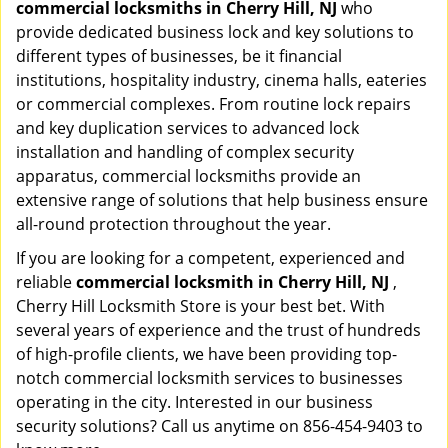
commercial locksmiths in Cherry Hill, NJ
who
provide dedicated business lock and key solutions to
different types of businesses, be it financial
institutions, hospitality industry, cinema halls, eateries
or commercial complexes. From routine lock repairs
and key duplication services to advanced lock
installation and handling of complex security
apparatus, commercial locksmiths provide an
extensive range of solutions that help business ensure
all-round protection throughout the year.
If you are looking for a competent, experienced and
reliable
commercial locksmith in Cherry Hill, NJ
,
Cherry Hill Locksmith Store is your best bet. With
several years of experience and the trust of hundreds
of high-profile clients, we have been providing top-
notch commercial locksmith services to businesses
operating in the city. Interested in our business
security solutions? Call us anytime on 856-454-9403 to