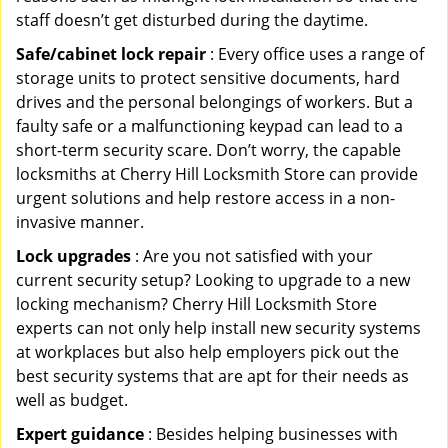
staff doesn’t get disturbed during the daytime.
Safe/cabinet lock repair
: Every office uses a range of
storage units to protect sensitive documents, hard
drives and the personal belongings of workers. But a
faulty safe or a malfunctioning keypad can lead to a
short-term security scare. Don’t worry, the capable
locksmiths at Cherry Hill Locksmith Store can provide
urgent solutions and help restore access in a non-
invasive manner.
Lock upgrades
: Are you not satisfied with your
current security setup? Looking to upgrade to a new
locking mechanism? Cherry Hill Locksmith Store
experts can not only help install new security systems
at workplaces but also help employers pick out the
best security systems that are apt for their needs as
well as budget.
Expert guidance
: Besides helping businesses with