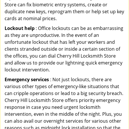
Store can fix biometric entry systems, create or
duplicate new keys, reprogram them or help set up key
cards at nominal prices.
Lockout help
: Office lockouts can be as embarrassing
as they are unproductive. In the event of an
unfortunate lockout that has left your workers and
clients stranded outside or inside a certain section of
the offices, you can dial Cherry Hill Locksmith Store
and allow us to provide our lightning quick emergency
lockout intervention.
Emergency services
: Not just lockouts, there are
various other types of emergency-like situations that
can cripple operations or lead to a big security breach.
Cherry Hill Locksmith Store offers priority emergency
response in case you need urgent locksmith
intervention, even in the middle of the night. Plus, you
can also avail our overnight services for various other
reasons such as midnight lock installation so that the