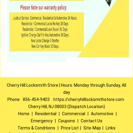
Cherry Hill Locksmith Store | Hours: Monday through Sunday, All
day
Phone:
856-454-9403
https://cherryhilllocksmithstore.com
Cherry Hill, NJ 08003 (Dispatch Location)
Home
|
Residential
|
Commercial
|
Automotive
|
Emergency
|
Coupons
|
Contact Us
Terms & Conditions
|
Price List
|
Site-Map
|
Links