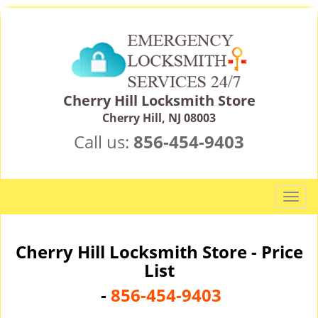
Cherry Hill Locksmith Store
Cherry Hill, NJ 08003
Call us:
856-454-9403
T
o
g
g
Cherry Hill Locksmith Store - Price
l
List
e
-
856-454-9403
n
a