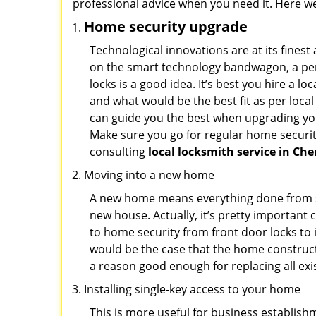
professional advice when you need it. Here we 
Home security upgrade
Technological innovations are at its fine
on the smart technology bandwagon, a peri
locks is a good idea. It’s best you hire a l
and what would be the best fit as per local
can guide you the best when upgrading you
Make sure you go for regular home securi
consulting
local locksmith service in Cher
Moving into a new home
A new home means everything done from scra
new house. Actually, it’s pretty important 
to home security from front door locks to i
would be the case that the home construct
a reason good enough for replacing all ex
Installing single-key access to your home
This is more useful for business establish