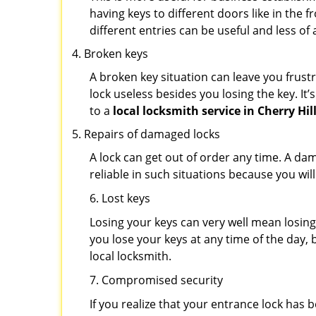
having keys to different doors like in the f
different entries can be useful and less of 
Broken keys
A broken key situation can leave you frustr
lock useless besides you losing the key. It’
to a
local locksmith service in Cherry Hill
Repairs of damaged locks
A lock can get out of order any time. A da
reliable in such situations because you wil
6. Lost keys
Losing your keys can very well mean losing 
you lose your keys at any time of the day, b
local locksmith.
7. Compromised security
If you realize that your entrance lock has