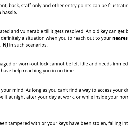
ront, back, staff-only and other entry points can be frustrati
a hassle.
ated and vulnerable till it gets resolved. An old key can ge
s definitely a situation when you to reach out to your
neares
, NJ
in such scenarios.
maged or worn-out lock cannot be left idle and needs immedi
l have help reaching you in no time.
your mind. As long as you can’t find a way to access your door
e it at night after your day at work, or while inside your hom
 been tampered with or your keys have been stolen, falling i