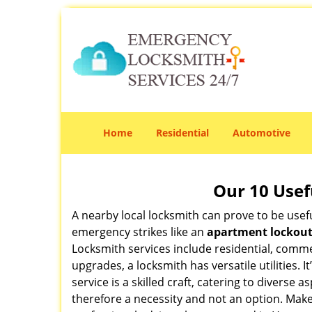
Home
Residential
Automotive
Our 10 Usef
A nearby local locksmith can prove to be usef
emergency strikes like an
apartment lockou
Locksmith services include residential, comme
upgrades, a locksmith has versatile utilities.
service is a skilled craft, catering to diverse
therefore a necessity and not an option. Mak