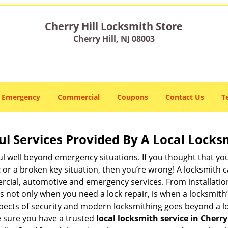
Cherry Hill Locksmith Store
Cherry Hill, NJ 08003
Emergency
Commercial
Coupons
Contact Us
T
ul Services Provided By A Local Locks
ul well beyond emergency situations. If you thought that yo
t
or a broken key situation, then you’re wrong! A locksmith c
rcial, automotive and emergency services. From installation
 It’s not only when you need a lock repair, is when a locksm
 aspects of security and modern locksmithing goes beyond a lo
e sure you have a trusted
local locksmith service in Cherry 