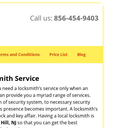
Call us:
856-454-9403
erms and Conditions
Price List
Blog
mith Service
u need a locksmith’s service only when an
an provide you a myriad range of services.
 of security system, to necessary security
ith’s presence becomes important. A locksmith’s
ck and key affair. Having a local locksmith is
Hill, NJ
so that you can get the best