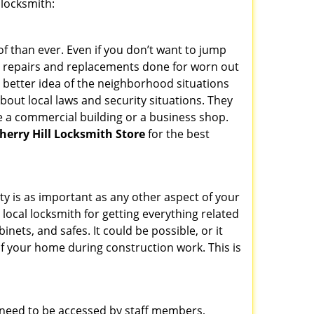
 locksmith:
f than ever. Even if you don’t want to jump
g repairs and replacements done for worn out
e a better idea of the neighborhood situations
bout local laws and security situations. They
 a commercial building or a business shop.
herry Hill Locksmith Store
for the best
ty is as important as any other aspect of your
 local locksmith for getting everything related
ets, and safes. It could be possible, or it
f your home during construction work. This is
s need to be accessed by staff members,