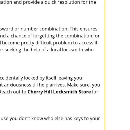
uation and provide a quick resolution for the
password or number combination. This ensures
and a chance of forgetting the combination for
l become pretty difficult problem to access it
or seeking the help of a local locksmith who
cidentally locked by itself leaving you
t anxiousness till help arrives. Make sure, you
 Reach out to
Cherry Hill Locksmith Store
for
ecause you don’t know who else has keys to your