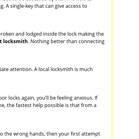
ng. A single-key that can give access to
t broken and lodged inside the lock making the
t locksmith
. Nothing better than connecting
ate attention. A local locksmith is much
 locks again, you’ll be feeling anxious. If
e, the fastest help possible is that from a
nto the wrong hands, then your first attempt