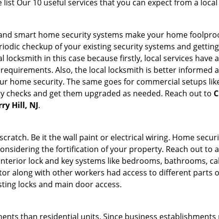
list Our 10 useful services that you can expect from a local
st and smart home security systems make your home foolproo
odic checkup of your existing security systems and gettin
ocal locksmith in this case because firstly, local services hav
 requirements. Also, the local locksmith is better informed a
r home security. The same goes for commercial setups like
ty checks and get them upgraded as needed. Reach out to
C
ry Hill, NJ
.
tch. Be it the wall paint or electrical wiring. Home securi
considering the fortification of your property. Reach out to a
nterior lock and key systems like bedrooms, bathrooms, cabin
or along with other workers had access to different parts o
isting locks and main door access.
ments than residential units. Since business establishment