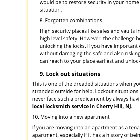
would be to restore security in your home a
situation.
8. Forgotten combinations
High security places like safes and vault
high level safety. However, the challenge 
unlocking the locks. If you have important 
without damaging the safe and also risking
can reach to your place earliest and unloc
9.
Lock out
situations
This is one of the dreaded situations when your
stranded outside for help. Lockout situations 
never face such a predicament by always havin
local locksmith service in Cherry Hill, NJ
.
10. Moving into a new apartment
If you are moving into an apartment as a tenan
apartment, especially if it has a history of bei