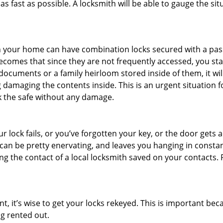
s fast as possible. A locksmith will be able to gauge the sit
s in your home can have combination locks secured with a 
becomes that since they are not frequently accessed, you st
documents or a family heirloom stored inside of them, it wil
 damaging the contents inside. This is an urgent situation f
k the safe without any damage.
 lock fails, or you’ve forgotten your key, or the door gets ac
can be pretty enervating, and leaves you hanging in constan
g the contact of a local locksmith saved on your contacts.
t, it’s wise to get your locks rekeyed. This is important b
ng rented out.