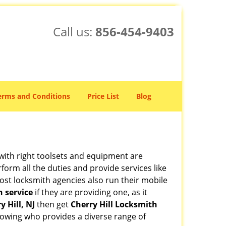
Call us:
856-454-9403
erms and Conditions
Price List
Blog
 with right toolsets and equipment are
orm all the duties and provide services like
ost locksmith agencies also run their mobile
h service
if they are providing one, as it
y Hill, NJ
then get
Cherry Hill Locksmith
owing who provides a diverse range of