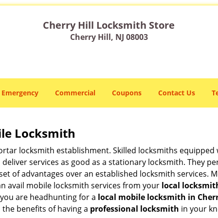
Cherry Hill Locksmith Store
Cherry Hill, NJ 08003
Emergency
Commercial
Coupons
Contact Us
T
ile Locksmith
 mortar locksmith establishment. Skilled locksmiths equipped
eliver services as good as a stationary locksmith. They perf
set of advantages over an established locksmith services. M
can avail mobile locksmith services from your
local locksmit
 you are headhunting for a
local mobile locksmith
in Cherr
p the benefits of having a
professional locksmith
in your kn