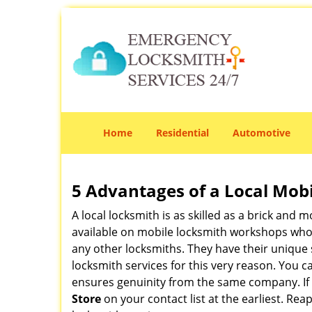
Home
Residential
Automotive
5 Advantages of a Local Mob
A local locksmith is as skilled as a brick and
available on mobile locksmith workshops who d
any other locksmiths. They have their unique 
locksmith services for this very reason. You 
ensures genuinity from the same company. If
Store
on your contact list at the earliest. Rea