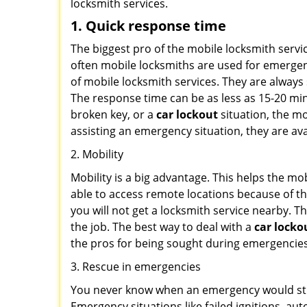
locksmith services.
1. Quick response time
The biggest pro of the mobile locksmith servic
often mobile locksmiths are used for emergency
of mobile locksmith services. They are always 
The response time can be as less as 15-20 minu
broken key, or a
car lockout
situation, the mo
assisting an emergency situation, they are ava
2. Mobility
Mobility is a big advantage. This helps the mo
able to access remote locations because of th
you will not get a locksmith service nearby. T
the job. The best way to deal with a
car locko
the pros for being sought during emergencies
3. Rescue in emergencies
You never know when an emergency would strik
Emergency situations like failed ignitions, a