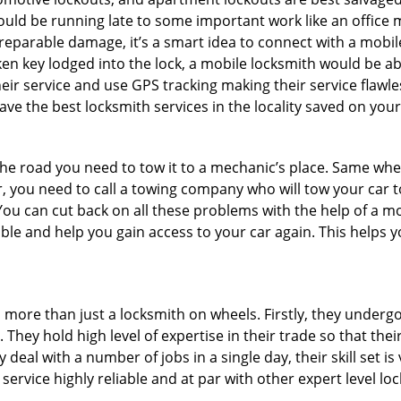
could be running late to some important work like an office
rreparable damage, it’s a smart idea to connect with a mob
en key lodged into the lock, a mobile locksmith would be abl
eir service and use GPS tracking making their service flawl
e the best locksmith services in the locality saved on your
e road you need to tow it to a mechanic’s place. Same when 
car, you need to call a towing company who will tow your car
ou can cut back on all these problems with the help of a mo
le and help you gain access to your car again. This helps yo
s more than just a locksmith on wheels. Firstly, they underg
 They hold high level of expertise in their trade so that thei
y deal with a number of jobs in a single day, their skill set i
 service highly reliable and at par with other expert level 