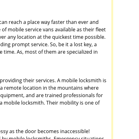
 can reach a place way faster than ever and
of mobile service vans available as their fleet
ver any location at the quickest time possible.
ing prompt service. So, be it a lost key, a
le time. As, most of them are specialized in
providing their services. A mobile locksmith is
h a remote location in the mountains where
 equipment, and are trained professionals for
a mobile locksmith. Their mobility is one of
ssy as the door becomes inaccessible!
ed by mobile locksmiths. Emergency situations