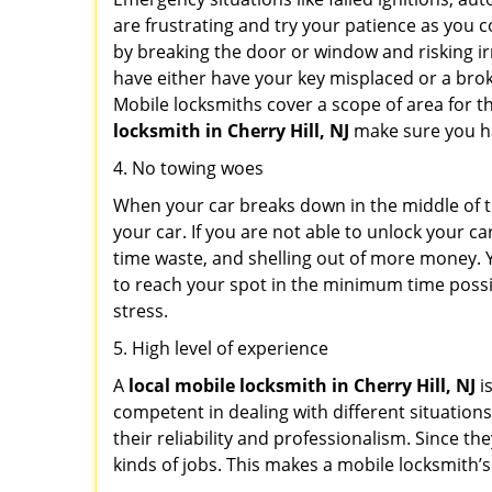
are frustrating and try your patience as you 
by breaking the door or window and risking i
have either have your key misplaced or a brok
Mobile locksmiths cover a scope of area for th
locksmith
in Cherry Hill, NJ
make sure you hav
4. No towing woes
When your car breaks down in the middle of th
your car. If you are not able to unlock your 
time waste, and shelling out of more money. Y
to reach your spot in the minimum time possib
stress.
5. High level of experience
A
local mobile locksmith
in Cherry Hill, NJ
i
competent in dealing with different situations.
their reliability and professionalism. Since the
kinds of jobs. This makes a mobile locksmith’s