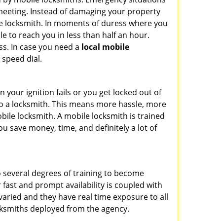
 meeting. Instead of damaging your property
ile locksmith. In moments of duress where you
e to reach you in less than half an hour.
ess. In case you need a
local mobile
 speed dial.
your ignition fails or you get locked out of
 to a locksmith. This means more hassle, more
bile locksmith. A mobile locksmith is trained
u save money, time, and definitely a lot of
o several degrees of training to become
r fast and prompt availability is coupled with
s varied and they have real time exposure to all
locksmiths deployed from the agency.