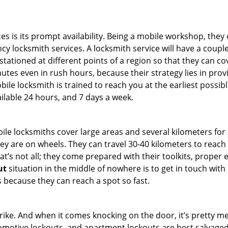
es is its prompt availability. Being a mobile workshop, they
 locksmith services. A locksmith service will have a couple 
stationed at different points of a region so that they can co
tes even in rush hours, because their strategy lies in provid
bile locksmith is trained to reach you at the earliest possib
ilable 24 hours, and 7 days a week.
bile locksmiths cover large areas and several kilometers for 
ey are on wheels. They can travel 30-40 kilometers to reac
hat’s not all; they come prepared with their toolkits, proper
ut
situation in the middle of nowhere is to get in touch with 
 because they can reach a spot so fast.
e. And when it comes knocking on the door, it’s pretty me
utomotive lockouts, and apartment lockouts are best salvag