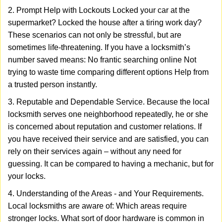
2. Prompt Help with Lockouts Locked your car at the
supermarket? Locked the house after a tiring work day?
These scenarios can not only be stressful, but are
sometimes life-threatening. If you have a locksmith’s
number saved means: No frantic searching online Not
trying to waste time comparing different options Help from
a trusted person instantly.
3. Reputable and Dependable Service. Because the local
locksmith serves one neighborhood repeatedly, he or she
is concerned about reputation and customer relations. If
you have received their service and are satisfied, you can
rely on their services again – without any need for
guessing. It can be compared to having a mechanic, but for
your locks.
4. Understanding of the Areas - and Your Requirements.
Local locksmiths are aware of: Which areas require
stronger locks. What sort of door hardware is common in