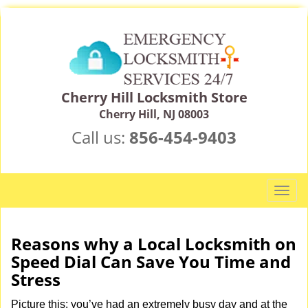
Cherry Hill Locksmith Store
Cherry Hill, NJ 08003
Call us:
856-454-9403
T
o
g
g
Reasons why a Local Locksmith on
l
Speed Dial Can Save You Time and
e
Stress
n
a
Picture this: you’ve had an extremely busy day and at the