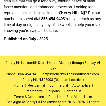
step like that can go a long way, offering peace of mind,
faster attention, and enhanced protection. Looking for a
Cherry Hill, NJ
reputable locksmith servicing the
? Put our
856-454-9403
number on speed dial:
You can reach us any
time of day or night, any day of the week, to help you relax
.
knowing you’re safe and secure
Published on July - 2025
Cherry Hill Locksmith Store | Hours: Monday through Sunday, All
day
Phone:
856-454-9403
https://cherryhilllocksmithstore.com
Cherry Hill, NJ 08003 (Dispatch Location)
Home
|
Residential
|
Commercial
|
Automotive
|
Emergency
|
Coupons
|
Contact Us
Terms & Conditions
|
Price List
|
Site-Map
|
Links
Copyright
©
Cherry Hill Locksmith Store 2016 - 2026. All rights