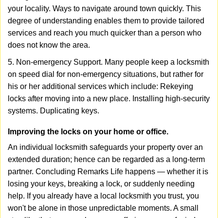
your locality. Ways to navigate around town quickly. This
degree of understanding enables them to provide tailored
services and reach you much quicker than a person who
does not know the area.
5. Non-emergency Support. Many people keep a locksmith
on speed dial for non-emergency situations, but rather for
his or her additional services which include: Rekeying
locks after moving into a new place. Installing high-security
systems. Duplicating keys.
Improving the locks on your home or office.
An individual locksmith safeguards your property over an
extended duration; hence can be regarded as a long-term
partner. Concluding Remarks Life happens — whether it is
losing your keys, breaking a lock, or suddenly needing
help. If you already have a local locksmith you trust, you
won't be alone in those unpredictable moments. A small