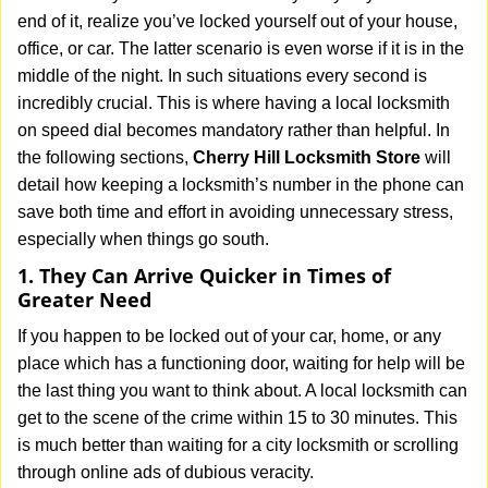
v
end of it, realize you’ve locked yourself out of your house,
i
office, or car. The latter scenario is even worse if it is in the
g
middle of the night. In such situations every second is
a
t
incredibly crucial. This is where having a local locksmith
i
on speed dial becomes mandatory rather than helpful. In
o
the following sections,
Cherry Hill Locksmith Store
will
n
detail how keeping a locksmith’s number in the phone can
save both time and effort in avoiding unnecessary stress,
especially when things go south.
1. They Can Arrive Quicker in Times of
Greater Need
If you happen to be locked out of your car, home, or any
place which has a functioning door, waiting for help will be
the last thing you want to think about. A local locksmith can
get to the scene of the crime within 15 to 30 minutes. This
is much better than waiting for a city locksmith or scrolling
through online ads of dubious veracity.