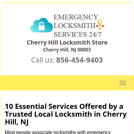
Cherry Hill Locksmith Store
Cherry Hill, NJ 08003
Call us:
856-454-9403
T
o
g
g
10 Essential Services Offered by a
l
Trusted Local Locksmith in Cherry
e
Hill, NJ
n
a
Most people associate locksmiths with emergency