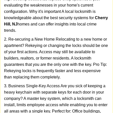
evaluating the weaknesses in your home's current
configuration. Why it's important A local locksmith is
knowledgeable about the best security systems for
Cherry
Hill, NJ
homes and can offer insights into local crime
trends.
2. Re-securing a New Home Relocating to a new home or
apartment? Rekeying or changing the locks should be one
of your first actions. Access may still be available to
builders, realtors, or former residents. A locksmith
guarantees that you are the only one with the key. Pro Tip:
Rekeying locks is frequently faster and less expensive
than replacing them completely.
3. Business Single-Key Access Are you sick of keeping a
heavy keychain with separate keys for each door in your
company? A master key system, which a locksmith can
install, limits employee access while enabling you to enter
all areas with a single key. Perfect for: Office buildings,