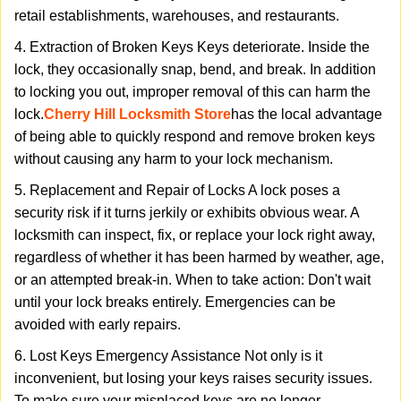
retail establishments, warehouses, and restaurants.
4. Extraction of Broken Keys Keys deteriorate. Inside the
lock, they occasionally snap, bend, and break. In addition
to locking you out, improper removal of this can harm the
lock.
Cherry Hill Locksmith Store
has the local advantage
of being able to quickly respond and remove broken keys
without causing any harm to your lock mechanism.
5. Replacement and Repair of Locks A lock poses a
security risk if it turns jerkily or exhibits obvious wear. A
locksmith can inspect, fix, or replace your lock right away,
regardless of whether it has been harmed by weather, age,
or an attempted break-in. When to take action: Don't wait
until your lock breaks entirely. Emergencies can be
avoided with early repairs.
6. Lost Keys Emergency Assistance Not only is it
inconvenient, but losing your keys raises security issues.
To make sure your misplaced keys are no longer