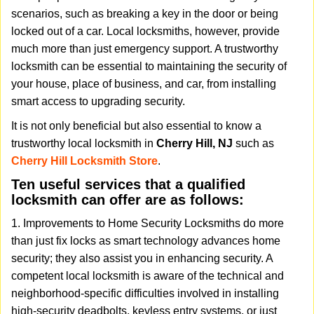
v
scenarios, such as breaking a key in the door or being
i
locked out of a car. Local locksmiths, however, provide
g
much more than just emergency support. A trustworthy
a
t
locksmith can be essential to maintaining the security of
i
your house, place of business, and car, from installing
o
smart access to upgrading security.
n
It is not only beneficial but also essential to know a
trustworthy local locksmith in
Cherry Hill, NJ
such as
Cherry Hill Locksmith Store
.
Ten useful services that a qualified
locksmith can offer are as follows:
1. Improvements to Home Security Locksmiths do more
than just fix locks as smart technology advances home
security; they also assist you in enhancing security. A
competent local locksmith is aware of the technical and
neighborhood-specific difficulties involved in installing
high-security deadbolts, keyless entry systems, or just