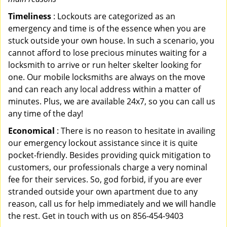
Timeliness
: Lockouts are categorized as an
emergency and time is of the essence when you are
stuck outside your own house. In such a scenario, you
cannot afford to lose precious minutes waiting for a
locksmith to arrive or run helter skelter looking for
one. Our mobile locksmiths are always on the move
and can reach any local address within a matter of
minutes. Plus, we are available 24x7, so you can call us
any time of the day!
Economical
: There is no reason to hesitate in availing
our emergency lockout assistance since it is quite
pocket-friendly. Besides providing quick mitigation to
customers, our professionals charge a very nominal
fee for their services. So, god forbid, if you are ever
stranded outside your own apartment due to any
reason, call us for help immediately and we will handle
the rest. Get in touch with us on 856-454-9403