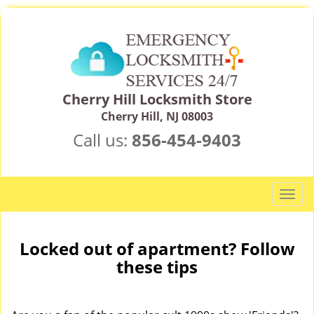
Cherry Hill Locksmith Store
Cherry Hill, NJ 08003
Call us:
856-454-9403
T
o
g
g
Locked out of apartment? Follow
l
these tips
e
n
a