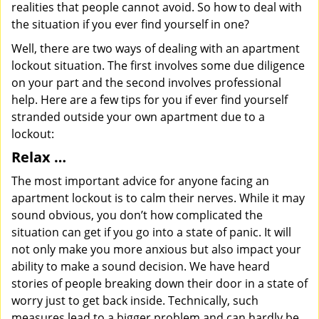
realities that people cannot avoid. So how to deal with
the situation if you ever find yourself in one?
Well, there are two ways of dealing with an apartment
lockout situation. The first involves some due diligence
on your part and the second involves professional
help. Here are a few tips for you if ever find yourself
stranded outside your own apartment due to a
lockout:
Relax …
The most important advice for anyone facing an
apartment lockout is to calm their nerves. While it may
sound obvious, you don’t how complicated the
situation can get if you go into a state of panic. It will
not only make you more anxious but also impact your
ability to make a sound decision. We have heard
stories of people breaking down their door in a state of
worry just to get back inside. Technically, such
measures lead to a bigger problem and can hardly be