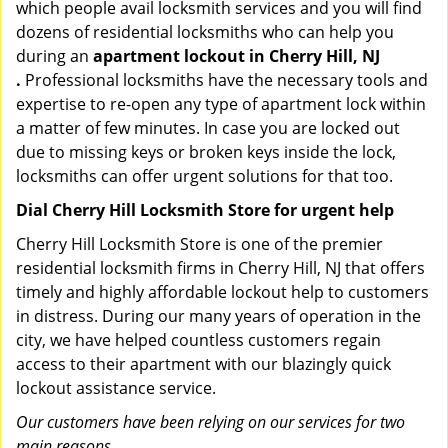
which people avail locksmith services and you will find
dozens of residential locksmiths who can help you
during an
apartment lockout in Cherry Hill, NJ
.
Professional locksmiths have the necessary tools and
expertise to re-open any type of apartment lock within
a matter of few minutes. In case you are locked out
due to missing keys or broken keys inside the lock,
locksmiths can offer urgent solutions for that too.
Dial Cherry Hill Locksmith Store for urgent help
Cherry Hill Locksmith Store is one of the premier
residential locksmith firms in Cherry Hill, NJ that offers
timely and highly affordable lockout help to customers
in distress. During our many years of operation in the
city, we have helped countless customers regain
access to their apartment with our blazingly quick
lockout assistance service.
Our customers have been relying on our services for two
main reasons