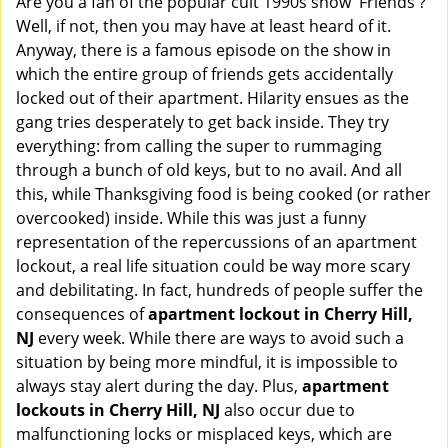
Are you a fan of the popular cult 1990s show 'Friends'?
v
Well, if not, then you may have at least heard of it.
i
Anyway, there is a famous episode on the show in
g
which the entire group of friends gets accidentally
a
t
locked out of their apartment. Hilarity ensues as the
i
gang tries desperately to get back inside. They try
o
everything: from calling the super to rummaging
n
through a bunch of old keys, but to no avail. And all
this, while Thanksgiving food is being cooked (or rather
overcooked) inside. While this was just a funny
representation of the repercussions of an apartment
lockout, a real life situation could be way more scary
and debilitating. In fact, hundreds of people suffer the
consequences of
apartment lockout in Cherry Hill,
NJ
every week. While there are ways to avoid such a
situation by being more mindful, it is impossible to
always stay alert during the day. Plus,
apartment
lockouts in Cherry Hill, NJ
also occur due to
malfunctioning locks or misplaced keys, which are