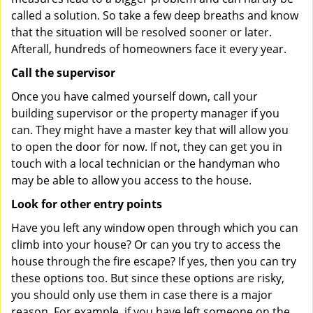
called a solution. So take a few deep breaths and know
that the situation will be resolved sooner or later.
Afterall, hundreds of homeowners face it every year.
Call the supervisor
Once you have calmed yourself down, call your
building supervisor or the property manager if you
can. They might have a master key that will allow you
to open the door for now. If not, they can get you in
touch with a local technician or the handyman who
may be able to allow you access to the house.
Look for other entry points
Have you left any window open through which you can
climb into your house? Or can you try to access the
house through the fire escape? If yes, then you can try
these options too. But since these options are risky,
you should only use them in case there is a major
reason. For example, if you have left someone on the