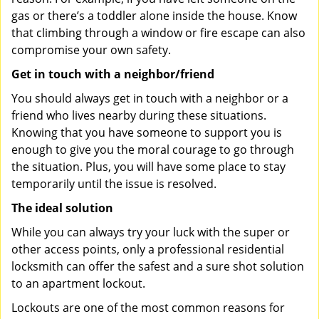
gas or there’s a toddler alone inside the house. Know
that climbing through a window or fire escape can also
compromise your own safety.
Get in touch with a neighbor/friend
You should always get in touch with a neighbor or a
friend who lives nearby during these situations.
Knowing that you have someone to support you is
enough to give you the moral courage to go through
the situation. Plus, you will have some place to stay
temporarily until the issue is resolved.
The ideal solution
While you can always try your luck with the super or
other access points, only a professional residential
locksmith can offer the safest and a sure shot solution
to an apartment lockout.
Lockouts are one of the most common reasons for