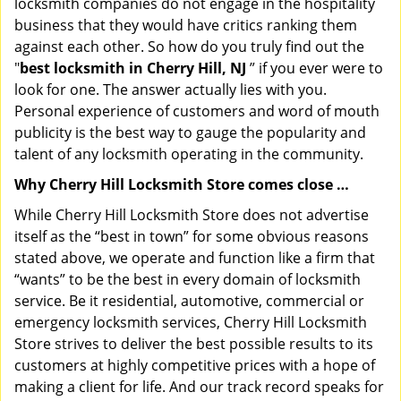
locksmith companies do not engage in the hospitality
business that they would have critics ranking them
against each other. So how do you truly find out the
"
best locksmith in Cherry Hill, NJ
” if you ever were to
look for one. The answer actually lies with you.
Personal experience of customers and word of mouth
publicity is the best way to gauge the popularity and
talent of any locksmith operating in the community.
Why Cherry Hill Locksmith Store comes close …
While Cherry Hill Locksmith Store does not advertise
itself as the “best in town” for some obvious reasons
stated above, we operate and function like a firm that
“wants” to be the best in every domain of locksmith
service. Be it residential, automotive, commercial or
emergency locksmith services, Cherry Hill Locksmith
Store strives to deliver the best possible results to its
customers at highly competitive prices with a hope of
making a client for life. And our track record speaks for