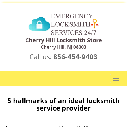
Cherry Hill Locksmith Store
Cherry Hill, NJ 08003
Call us:
856-454-9403
T
o
g
g
5 hallmarks of an ideal locksmith
l
service provider
e
n
a