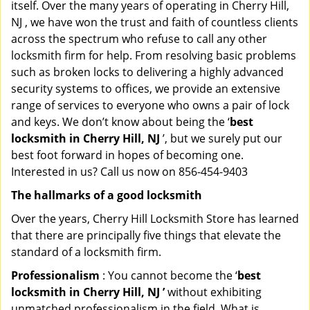
itself. Over the many years of operating in Cherry Hill,
NJ , we have won the trust and faith of countless clients
across the spectrum who refuse to call any other
locksmith firm for help. From resolving basic problems
such as broken locks to delivering a highly advanced
security systems to offices, we provide an extensive
range of services to everyone who owns a pair of lock
and keys. We don’t know about being the ‘
best
locksmith in Cherry Hill, NJ
’, but we surely put our
best foot forward in hopes of becoming one.
Interested in us? Call us now on 856-454-9403
The hallmarks of a good locksmith
Over the years, Cherry Hill Locksmith Store has learned
that there are principally five things that elevate the
standard of a locksmith firm.
Professionalism
: You cannot become the ‘
best
locksmith in Cherry Hill, NJ ’
without exhibiting
unmatched professionalism in the field. What is