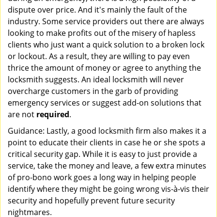
dispute over price. And it's mainly the fault of the
industry. Some service providers out there are always
looking to make profits out of the misery of hapless
clients who just want a quick solution to a broken lock
or lockout. As a result, they are willing to pay even
thrice the amount of money or agree to anything the
locksmith suggests. An ideal locksmith will never
overcharge customers in the garb of providing
emergency services or suggest add-on solutions that
are not
required
.
Guidance: Lastly, a good locksmith firm also makes it a
point to educate their clients in case he or she spots a
critical security gap. While it is easy to just provide a
service, take the money and leave, a few extra minutes
of pro-bono work goes a long way in helping people
identify where they might be going wrong vis-à-vis their
security and hopefully prevent future security
nightmares.