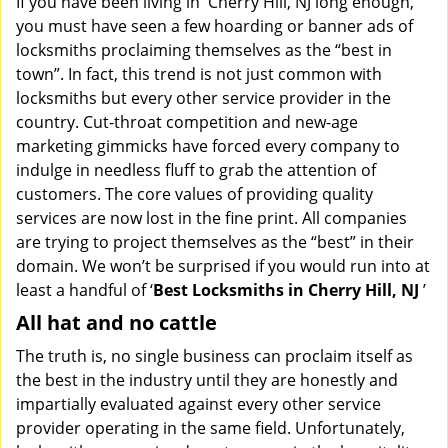
If you have been living in Cherry Hill, NJ long enough,
v
you must have seen a few hoarding or banner ads of
i
locksmiths proclaiming themselves as the “best in
g
town”. In fact, this trend is not just common with
a
t
locksmiths but every other service provider in the
i
country. Cut-throat competition and new-age
o
marketing gimmicks have forced every company to
n
indulge in needless fluff to grab the attention of
customers. The core values of providing quality
services are now lost in the fine print. All companies
are trying to project themselves as the “best” in their
domain. We won’t be surprised if you would run into at
least a handful of ‘
Best Locksmiths in Cherry Hill, NJ
’
All hat and no cattle
The truth is, no single business can proclaim itself as
the best in the industry until they are honestly and
impartially evaluated against every other service
provider operating in the same field. Unfortunately,