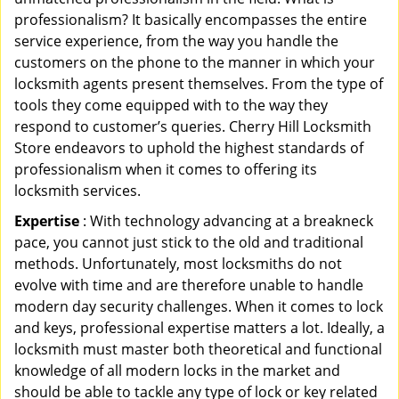
professionalism? It basically encompasses the entire
service experience, from the way you handle the
customers on the phone to the manner in which your
locksmith agents present themselves. From the type of
tools they come equipped with to the way they
respond to customer’s queries. Cherry Hill Locksmith
Store endeavors to uphold the highest standards of
professionalism when it comes to offering its
locksmith services.
Expertise
: With technology advancing at a breakneck
pace, you cannot just stick to the old and traditional
methods. Unfortunately, most locksmiths do not
evolve with time and are therefore unable to handle
modern day security challenges. When it comes to lock
and keys, professional expertise matters a lot. Ideally, a
locksmith must master both theoretical and functional
knowledge of all modern locks in the market and
should be able to tackle any type of lock or key related