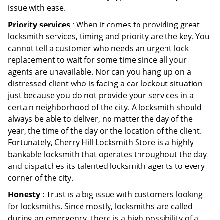
issue with ease.
Priority services
: When it comes to providing great
locksmith services, timing and priority are the key. You
cannot tell a customer who needs an urgent lock
replacement to wait for some time since all your
agents are unavailable. Nor can you hang up on a
distressed client who is facing a car lockout situation
just because you do not provide your services in a
certain neighborhood of the city. A locksmith should
always be able to deliver, no matter the day of the
year, the time of the day or the location of the client.
Fortunately, Cherry Hill Locksmith Store is a highly
bankable locksmith that operates throughout the day
and dispatches its talented locksmith agents to every
corner of the city.
Honesty
: Trust is a big issue with customers looking
for locksmiths. Since mostly, locksmiths are called
during an emergency, there is a high possibility of a