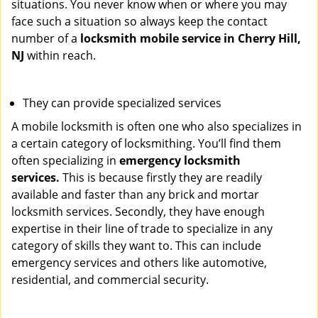
situations. You never know when or where you may
face such a situation so always keep the contact
number of a
locksmith mobile service in Cherry Hill,
NJ
within reach.
They can provide specialized services
A mobile locksmith is often one who also specializes in
a certain category of locksmithing. You’ll find them
often specializing in
emergency locksmith
services.
This is because firstly they are readily
available and faster than any brick and mortar
locksmith services. Secondly, they have enough
expertise in their line of trade to specialize in any
category of skills they want to. This can include
emergency services and others like automotive,
residential, and commercial security.