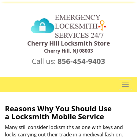
Cherry Hill Locksmith Store
Cherry Hill, NJ 08003
Call us:
856-454-9403
T
o
g
g
Reasons Why You Should Use
l
a
Locksmith Mobile Service
e
n
Many still consider locksmiths as one with keys and
a
locks carrying out their trade in a medieval fashion.