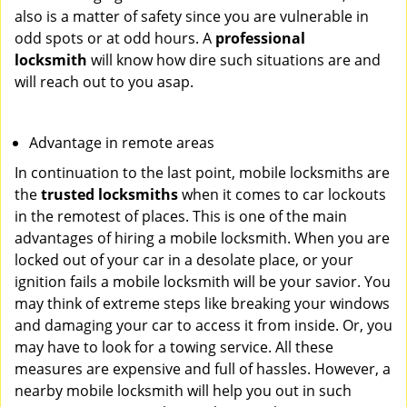
also is a matter of safety since you are vulnerable in
odd spots or at odd hours. A
professional
locksmith
will know how dire such situations are and
will reach out to you asap.
Advantage in remote areas
In continuation to the last point, mobile locksmiths are
the
trusted locksmiths
when it comes to car lockouts
in the remotest of places. This is one of the main
advantages of hiring a mobile locksmith. When you are
locked out of your car in a desolate place, or your
ignition fails a mobile locksmith will be your savior. You
may think of extreme steps like breaking your windows
and damaging your car to access it from inside. Or, you
may have to look for a towing service. All these
measures are expensive and full of hassles. However, a
nearby mobile locksmith will help you out in such