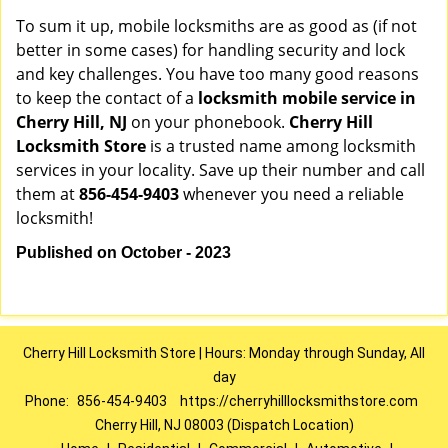
To sum it up, mobile locksmiths are as good as (if not
better in some cases) for handling security and lock
and key challenges. You have too many good reasons
to keep the contact of a
locksmith mobile service in
Cherry Hill, NJ
on your phonebook.
Cherry Hill
Locksmith Store
is a trusted name among locksmith
services in your locality. Save up their number and call
them at
856-454-9403
whenever you need a reliable
locksmith!
Published on October - 2023
Cherry Hill Locksmith Store | Hours: Monday through Sunday, All
day
Phone:
856-454-9403
https://cherryhilllocksmithstore.com
Cherry Hill, NJ 08003 (Dispatch Location)