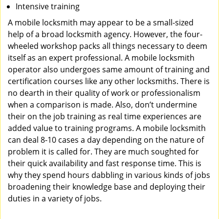
Intensive training
A mobile locksmith may appear to be a small-sized
help of a broad locksmith agency. However, the four-
wheeled workshop packs all things necessary to deem
itself as an expert professional. A mobile locksmith
operator also undergoes same amount of training and
certification courses like any other locksmiths. There is
no dearth in their quality of work or professionalism
when a comparison is made. Also, don’t undermine
their on the job training as real time experiences are
added value to training programs. A mobile locksmith
can deal 8-10 cases a day depending on the nature of
problem it is called for. They are much soughted for
their quick availability and fast response time. This is
why they spend hours dabbling in various kinds of jobs
broadening their knowledge base and deploying their
duties in a variety of jobs.