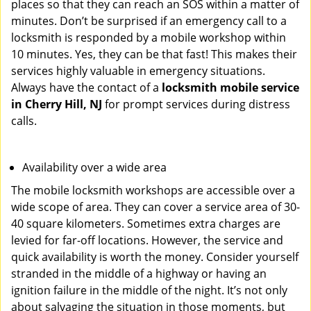
places so that they can reach an SOS within a matter of
minutes. Don’t be surprised if an emergency call to a
locksmith is responded by a mobile workshop within
10 minutes. Yes, they can be that fast! This makes their
services highly valuable in emergency situations.
Always have the contact of a
locksmith mobile service
in Cherry Hill, NJ
for prompt services during distress
calls.
Availability over a wide area
The mobile locksmith workshops are accessible over a
wide scope of area. They can cover a service area of 30-
40 square kilometers. Sometimes extra charges are
levied for far-off locations. However, the service and
quick availability is worth the money. Consider yourself
stranded in the middle of a highway or having an
ignition failure in the middle of the night. It’s not only
about salvaging the situation in those moments, but