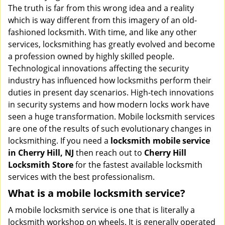
v
The truth is far from this wrong idea and a reality
i
which is way different from this imagery of an old-
g
fashioned locksmith. With time, and like any other
a
services, locksmithing has greatly evolved and become
t
a profession owned by highly skilled people.
i
Technological innovations affecting the security
o
industry has influenced how locksmiths perform their
n
duties in present day scenarios. High-tech innovations
in security systems and how modern locks work have
seen a huge transformation. Mobile locksmith services
are one of the results of such evolutionary changes in
locksmithing. If you need a
locksmith mobile service
in Cherry Hill, NJ
then reach out to
Cherry Hill
Locksmith Store
for the fastest available locksmith
services with the best professionalism.
What is a mobile locksmith service?
A mobile locksmith service is one that is literally a
locksmith workshop on wheels. It is generally operated