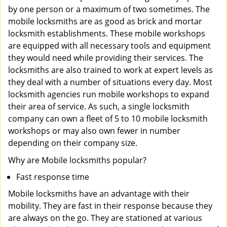
by one person or a maximum of two sometimes. The
mobile locksmiths are as good as brick and mortar
locksmith establishments. These mobile workshops
are equipped with all necessary tools and equipment
they would need while providing their services. The
locksmiths are also trained to work at expert levels as
they deal with a number of situations every day. Most
locksmith agencies run mobile workshops to expand
their area of service. As such, a single locksmith
company can own a fleet of 5 to 10 mobile locksmith
workshops or may also own fewer in number
depending on their company size.
Why are Mobile locksmiths popular?
Fast response time
Mobile locksmiths have an advantage with their
mobility. They are fast in their response because they
are always on the go. They are stationed at various